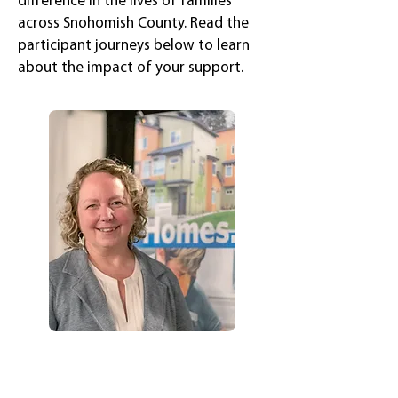
difference in the lives of families
across Snohomish County. Read the
participant journeys below to learn
about the impact of your support.
Genevieve