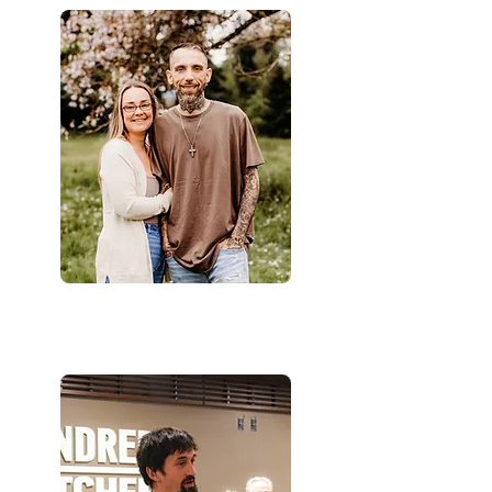
Jeremy & Lauren