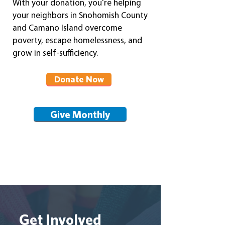
With your donation, you're helping
your neighbors in Snohomish County
and Camano Island overcome
poverty, escape homelessness, and
grow in self-suffi
ciency.
Donate Now
Give Monthly
Get Involved