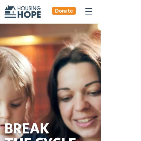
Donate
BREAK