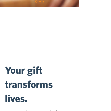
Your gift
transforms
lives.