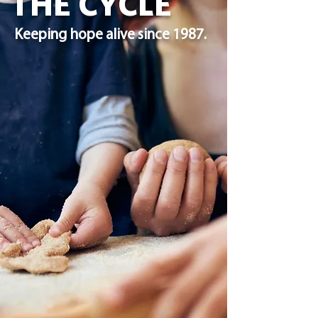
THE CYCLE
Keeping hope alive since 1987.