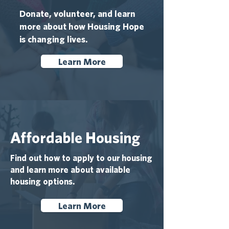
Donate, volunteer, and learn
more about how Housing Hope
is changing lives.
Learn More
Affordable Housing
Find out how to apply to our housing
and learn more about available
housing options.
Learn More