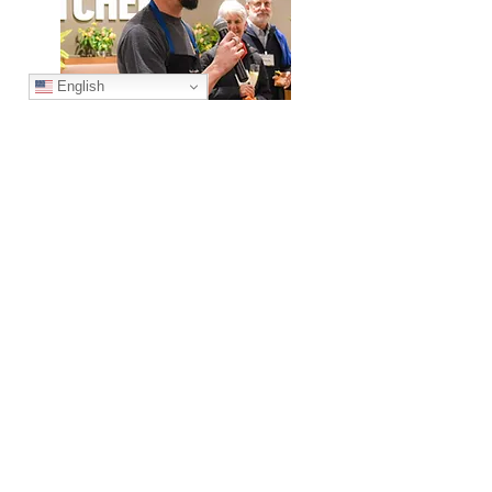
English
Cody
Premier Corporate Partners
Thank you to all of the partners who support
our mission!