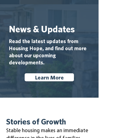
News & Updates
Read the latest updates from
Housing Hope, and find out more
about our upcoming
developments.
Learn More
Stories of Growth
Stable housing makes an immediate